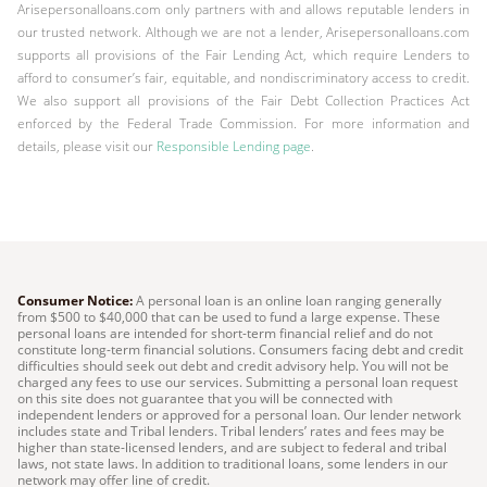
Arisepersonalloans.com only partners with and allows reputable lenders in
our trusted network. Although we are not a lender, Arisepersonalloans.com
supports all provisions of the Fair Lending Act, which require Lenders to
afford to consumer’s fair, equitable, and nondiscriminatory access to credit.
We also support all provisions of the Fair Debt Collection Practices Act
enforced by the Federal Trade Commission. For more information and
details, please visit our
Responsible Lending page
.
Consumer Notice:
A personal loan is an online loan ranging generally
from $500 to $40,000 that can be used to fund a large expense. These
personal loans are intended for short-term financial relief and do not
constitute long-term financial solutions. Consumers facing debt and credit
difficulties should seek out debt and credit advisory help. You will not be
charged any fees to use our services. Submitting a personal loan request
on this site does not guarantee that you will be connected with
independent lenders or approved for a personal loan. Our lender network
includes state and Tribal lenders. Tribal lenders’ rates and fees may be
higher than state-licensed lenders, and are subject to federal and tribal
laws, not state laws. In addition to traditional loans, some lenders in our
network may offer line of credit.