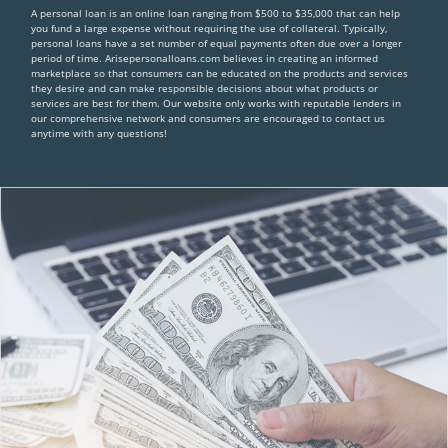
A personal loan is an online loan ranging from $500 to $35,000 that can help
you fund a large expense without requiring the use of collateral. Typically,
personal loans have a set number of equal payments often due over a longer
period of time. Arisepersonalloans.com believes in creating an informed
marketplace so that consumers can be educated on the products and services
they desire and can make responsible decisions about what products or
services are best for them. Our website only works with reputable lenders in
our comprehensive network and consumers are encouraged to contact us
anytime with any questions!