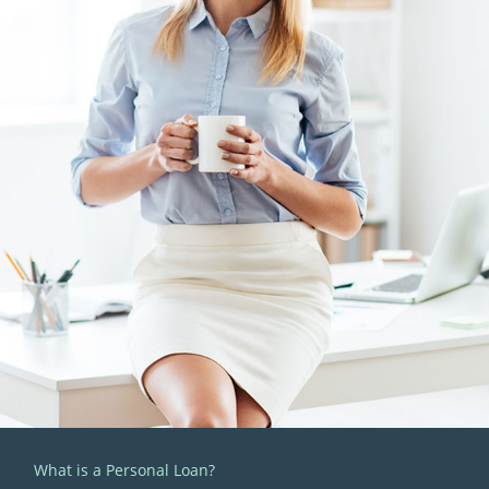
What is a Personal Loan?