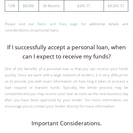
12%
$8,000
36 Months
$265.71
$9,565.72
Please visit our
Rates and Fees page
for additional details and
considerations on personal loans.
If I successfully accept a personal loan, when
can I expect to receive my funds?
One of the benefits of a personal loan is that you can receive your funds
quickly. Since we work with a large network of lenders, it is very difficult for
us to provide you with exact information on how long it takes to process a
loan request or transfer funds. Typically, the whole process may be
completed and you may receive your loan as soon as the next business day
after you have been approved by your lender. For more information, we
encourage you to contact your lender directly for more information.
Important Considerations.