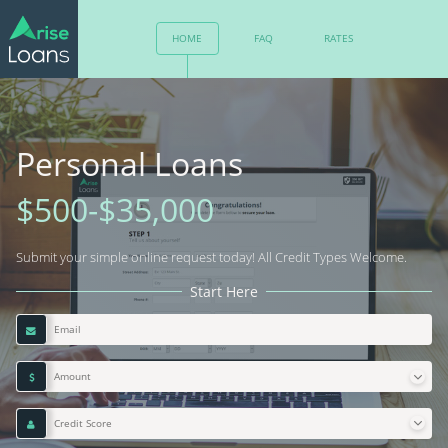
HOME
FAQ
RATES
RESPONSIBLE LENDING
CONTACT
Personal Loans
$500-$35,000
Submit your simple online request today! All Credit Types Welcome.
Start Here