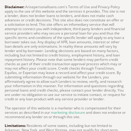
Disclaimer:
Arisepersonalloans.com's Terms of Use and Privacy Policy
apply to the use of this website and the services it provides. This site is not
a lender, does not broker loans to lenders, and does not make cash
advances or credit decisions. This site also does not constitute an offer or
a solicitation to lend. This site offers an infomediary service that will
attempt to connect you with independent, third-party lenders and financial
service providers who may secure a personal loan for you and thus the
specific terms and conditions of the specific lender will apply to any loan a
borrower takes out. Any display of APR, loan amounts, interest or other
loan details are only estimations. In reality these amounts will vary by
lender and by borrower. Lending decisions are based on many factors,
including but not limited to credit history, employment history, and loan
repayment history. Please note that some lenders may perform credit
checks as part of their credit transaction approval process which may or
may not affect your credit score. Credit checks through TransUnion,
Equifax, or Experian may leave a record and affect your credit score. By
submitting information through our website for the Lenders, you
affirmatively agree to allow such Lenders to review, verify, and research
your information in this manner. For information and questions regarding
personal loans and credit checks, please contact your lender directly. You
are under no obligation to use our service to initiate contact, or request for
credit or any loan product with any service provider or lender.
The operator of this website is a marketer who is compensated for their
services as described in our
marketing disclosure
and does not endorse or
recommend any lender on or through this site.
Limitations:
Residents of some states, including but not limited to
Arkansas, New York, and West Virginia, may not qualify for short-term