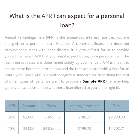
What is the APR I can expect for a personal
loan?
Annual Percentage Rate (APR) is the annualized interest rate that you are
charged on a personal loan. Because Arisepersonalloans.com does not
provide consumers with loans directly, it is very difficult for us to provide
you with an exact APR that you might expect to pay on a personal loan. The
loan interest rates are determined solely by your lender. APR is meant to
characterize both the interest rate and the fees associated with a loan for an
entire year. Since APR is a well recognized standard for describing the cost
of other types of loans, we want to provide a
Sample APR
that may help
guide your assessment on whether a loan offered to you is the right fit.
APR
Amount
Term
Monthly Payments
Total
20%
$2,000
12 Months
$185.27
$2,223.23
18%
$4,000
24 Months
$199.70
$4,792.71