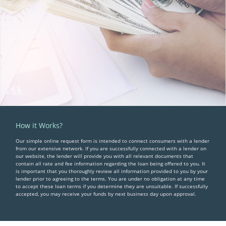
How it Works?
Our simple online request form is intended to connect consumers with a lender
from our extensive network. If you are successfully connected with a lender on
our website, the lender will provide you with all relevant documents that
contain all rate and fee information regarding the loan being offered to you. It
is important that you thoroughly review all information provided to you by your
lender prior to agreeing to the terms. You are under no obligation at any time
to accept these loan terms if you determine they are unsuitable. If successfully
accepted, you may receive your funds by next business day upon approval.