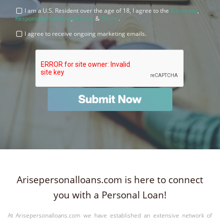
I am a U.S. Resident over the age of 18, I agree to the
E-consent
,
Responsible Lending
,
Privacy
&
Terms
.
I agree to receive ongoing marketing emails.
Arisepersonalloans.com is here to connect
you with a Personal Loan!
At Arisepersonalloans.com we have established an extensive network of