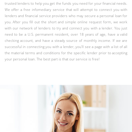
trusted lenders to help you get the funds you need for your financial needs.
We offer a free infomediary service that will attempt to connect you with
lenders and financial service providers who may secure a personal loan for
you. After you fill out the short and simple online request form, we work
with our network of lenders to try and connect you with a lender. You just
need to be a U.S. permanent resident, over 18 years of age, have a valid
checking account, and have a steady source of monthly income. If we are
successful in connecting you with a lender, you'll see a page with a list of all
the material terms and conditions for the specific lender prior to accepting
your personal loan. The best part is that our service is free!